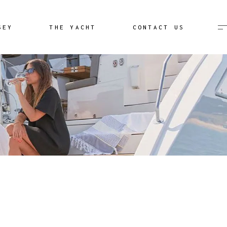
Destination Unknown
SEY
THE YACHT
CONTACT US
Image Gallery
Aeolian Islands Video
Destination Unknown
lery
Image Gallery
Aeolian Islands Video