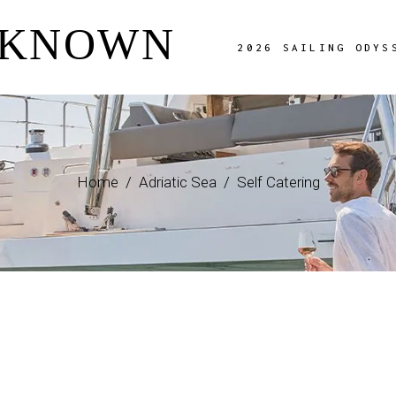
NKNOWN
Overview
2026 SAILING ODYS
The Route
Charter Fees
Availability
Overview
Adriatic Image Gal
The Route
FAQ Page
Home
Adriatic Sea
Self Catering
Charter Fees
Availability
Adriatic Image Gallery
FAQ Page