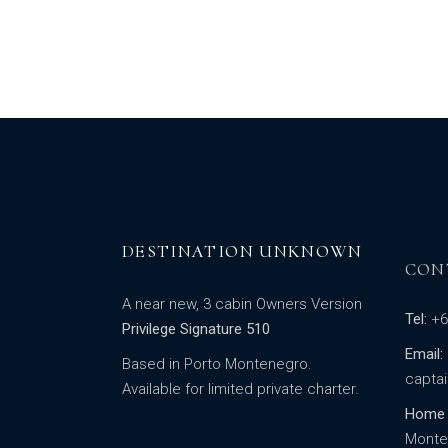
DESTINATION UNKNOWN
CON
A near new, 3 cabin Owners Version
Tel:
+6
Privilege Signature 510
Email:
Based in Porto Montenegro.
capta
Available for limited private charter.
Home 
Monte