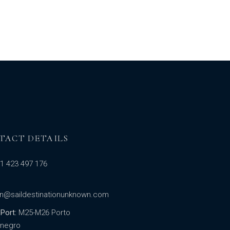
TACT DETAILS
1 423 497 176
in@saildestinationunknown.com
Port:
M25-M26 Porto
negro