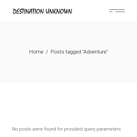
Skip
to
the
content
Home
Posts tagged "Adventure"
No posts were found for provided query parameters.