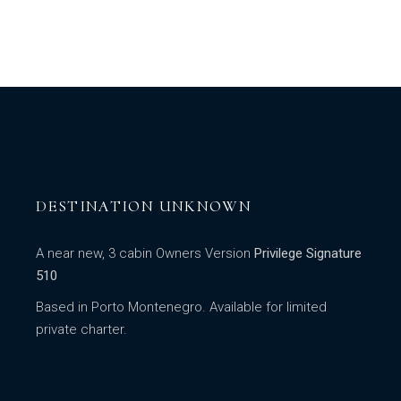
DESTINATION UNKNOWN
A near new, 3 cabin Owners Version
Privilege Signature
510
Based in Porto Montenegro. Available for limited
private charter.