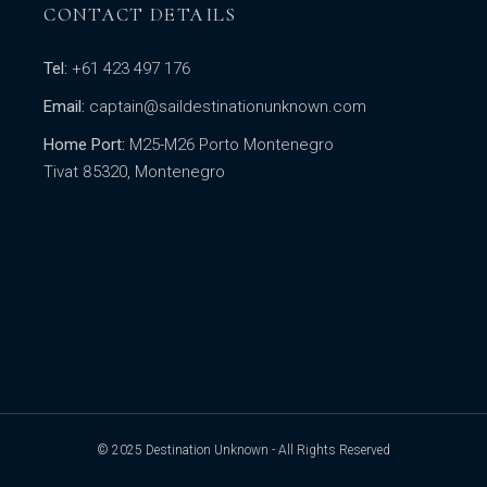
CONTACT DETAILS
Tel:
+61 423 497 176
Email:
captain@saildestinationunknown.com
Home Port:
M25-M26 Porto Montenegro
Tivat 85320, Montenegro
© 2025
Destination Unknown
- All Rights Reserved