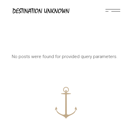
Skip
to
the
content
No posts were found for provided query parameters.