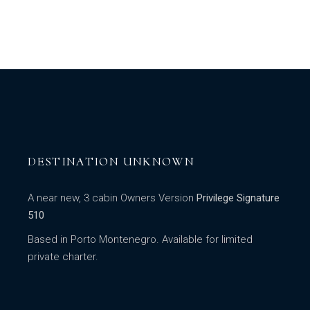
DESTINATION UNKNOWN
A near new, 3 cabin Owners Version
Privilege Signature
510
Based in Porto Montenegro. Available for limited
private charter.