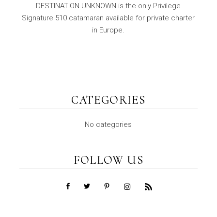
DESTINATION UNKNOWN is the only Privilege
Signature 510 catamaran available for private charter
in Europe.
CATEGORIES
No categories
FOLLOW US