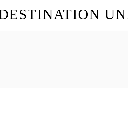
DESTINATION U