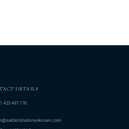
TACT DETAILS
1 423 497 176
in@saildestinationunknown.com