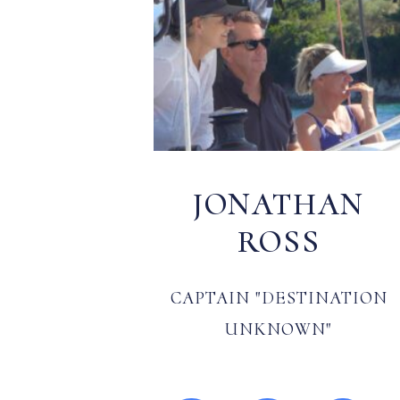
JONATHAN
ROSS
CAPTAIN "DESTINATION
UNKNOWN"