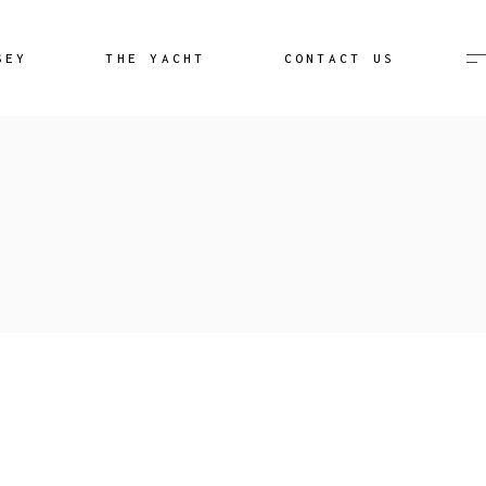
Destination Unknown
SEY
THE YACHT
CONTACT US
Image Gallery
Aeolian Islands Video
Destination Unknown
lery
Image Gallery
Aeolian Islands Video