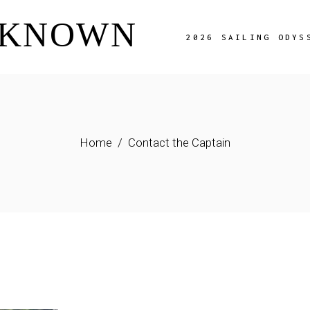
NKNOWN
Overview
2026 SAILING ODYS
The Route
Charter Fees
Availability
Overview
Adriatic Image Gal
The Route
FAQ Page
Home
Contact the Captain
Charter Fees
Availability
Adriatic Image Gallery
FAQ Page