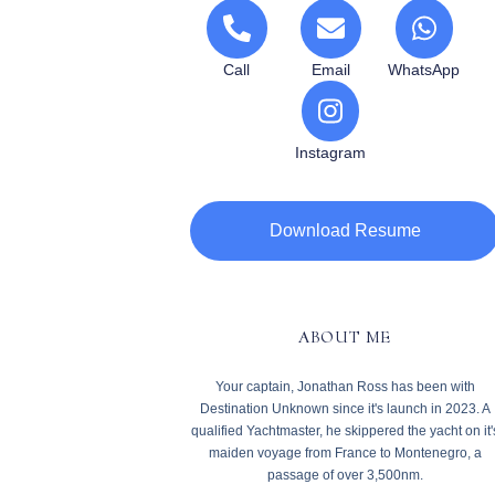
Call
Email
WhatsApp
Instagram
Download Resume
ABOUT ME
Your captain, Jonathan Ross has been with
Destination Unknown since it's launch in 2023. A
qualified Yachtmaster, he skippered the yacht on it'
maiden voyage from France to Montenegro, a
passage of over 3,500nm.