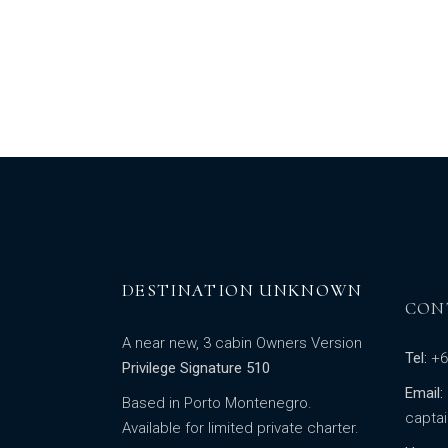
DESTINATION UNKNOWN
CON
A near new, 3 cabin Owners Version
Tel:
+6
Privilege Signature 510
Email:
Based in Porto Montenegro.
capta
Available for limited private charter.